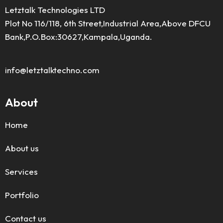
Letztalk Technologies LTD
Plot No 116/118, 6th Street,Industrial Area,Above DFCU
Bank,P.O.Box:30627,Kampala,Uganda.
info@letztalktechno.com
About
Home
About us
Services
Portfolio
Contact us