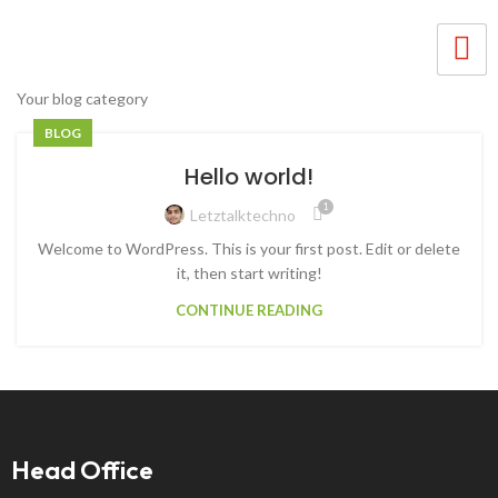
Your blog category
BLOG
Hello world!
1
Letztalktechno
Welcome to WordPress. This is your first post. Edit or delete
it, then start writing!
CONTINUE READING
Head Office